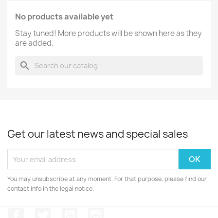
No products available yet
Stay tuned! More products will be shown here as they
are added.
search
Get our latest news and special sales
You may unsubscribe at any moment. For that purpose, please find our
contact info in the legal notice.
Facebook
Twitter
YouTube
Instagram