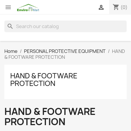
shopping_cart


(0)
search
Home
PERSONAL PROTECTIVE EQUIPMENT
HAND
& FOOTWARE PROTECTION
HAND & FOOTWARE
PROTECTION
HAND & FOOTWARE
PROTECTION