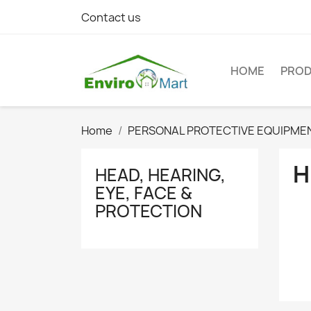
Contact us
HOME
PRO
Home
PERSONAL PROTECTIVE EQUIPME
H
HEAD, HEARING,
EYE, FACE &
PROTECTION