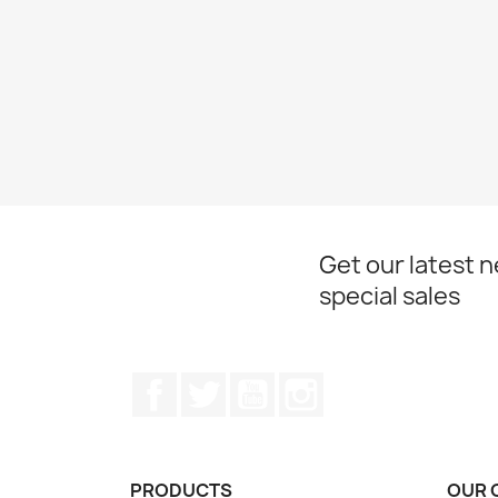
Get our latest 
special sales
Facebook
Twitter
YouTube
Instagram
PRODUCTS
OUR 