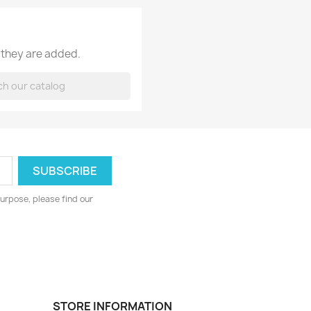
 they are added.
urpose, please find our
STORE INFORMATION