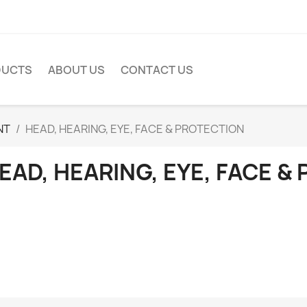
DUCTS
ABOUT US
CONTACT US
NT
HEAD, HEARING, EYE, FACE & PROTECTION
EAD, HEARING, EYE, FACE &