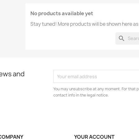
No products available yet
Stay tuned! More products will be shown here as
search
news and
You may unsubscribe at any moment. For that p
contact info in the legal notice.
COMPANY
YOUR ACCOUNT