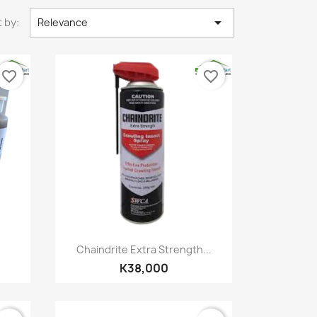

 by:
Relevance
favorite_border
favorite_border
Quick view

Chaindrite Extra Strength...
K38,000