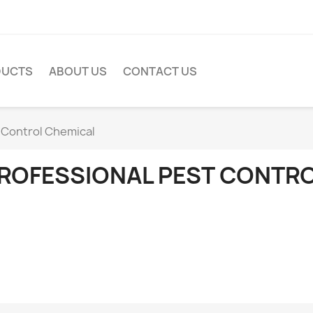
DUCTS
ABOUT US
CONTACT US
 Control Chemical
ROFESSIONAL PEST CONTR