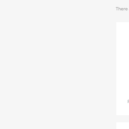
There 