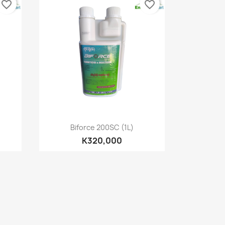
favorite_border
favorite_border
Quick view

Biforce 200SC (1L)
K320,000