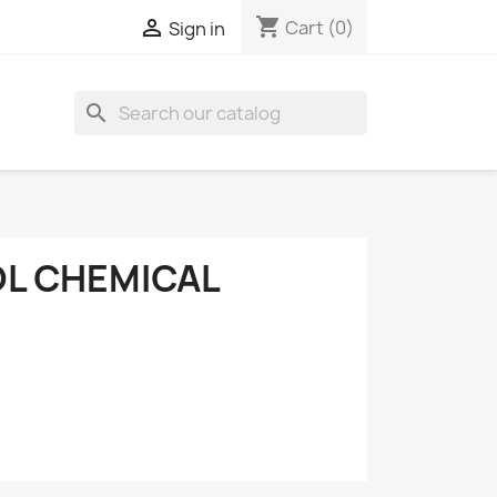
shopping_cart

Cart
(0)
Sign in
search
OL CHEMICAL