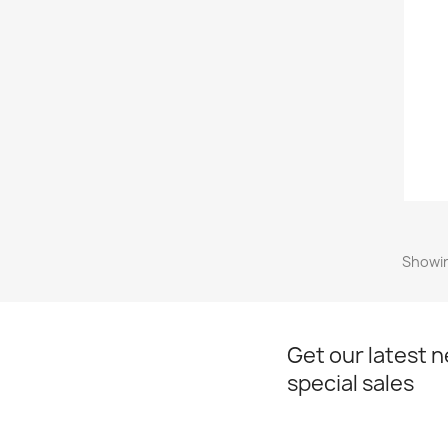
Showin
Get our latest 
special sales