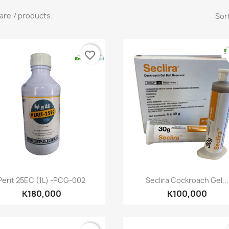
are 7 products.
Sort
favorite_border
Quick view
Quick view


Perit 25EC (1L) -PCG-002
Seclira Cockroach Gel...
K180,000
K100,000