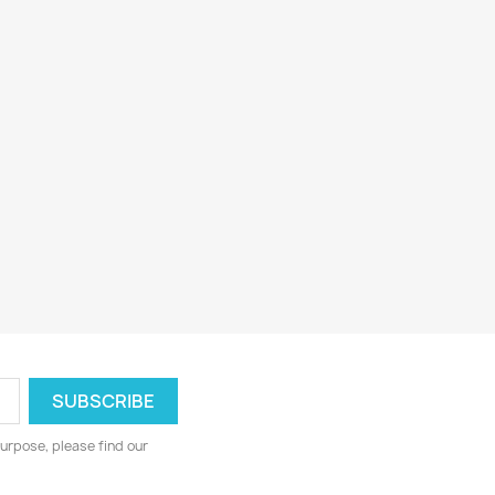
urpose, please find our