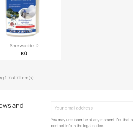
Quick view

Sherwacide-D
K0
g 1-7 of 7 item(s)
news and
You may unsubscribe at any moment. For that p
contact info in the legal notice.