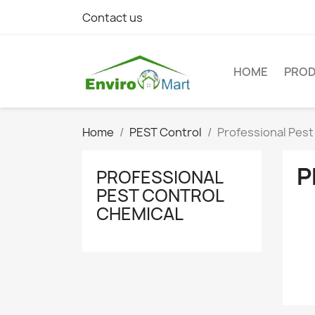
Contact us
HOME
PRO
Home
PEST Control
Professional Pest
P
PROFESSIONAL
PEST CONTROL
CHEMICAL