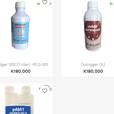
favorite_border
Quick view
Quick view


dger 10SC(1 Liter) -PCG-001
Outrigger (1L)
K180,000
K180,000
favorite_border