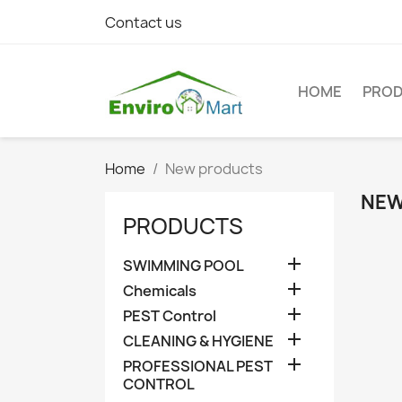
Contact us
HOME
PRO
Home
New products
NEW
PRODUCTS

SWIMMING POOL

Chemicals

PEST Control

CLEANING & HYGIENE

PROFESSIONAL PEST
CONTROL