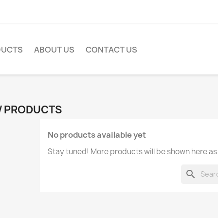
DUCTS
ABOUT US
CONTACT US
 PRODUCTS
No products available yet
Stay tuned! More products will be shown here as
search