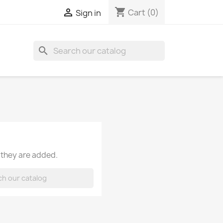
shopping_cart

Cart
(0)
Sign in
search
 they are added.