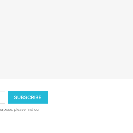
urpose, please find our