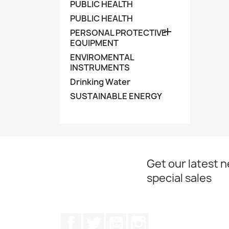
PUBLIC HEALTH
PUBLIC HEALTH

PERSONAL PROTECTIVE
EQUIPMENT
ENVIROMENTAL
INSTRUMENTS
Drinking Water
SUSTAINABLE ENERGY
Get our latest 
special sales
Facebook
Twitter
YouTube
Instagram