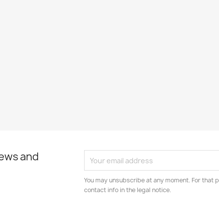
news and
You may unsubscribe at any moment. For that p
contact info in the legal notice.