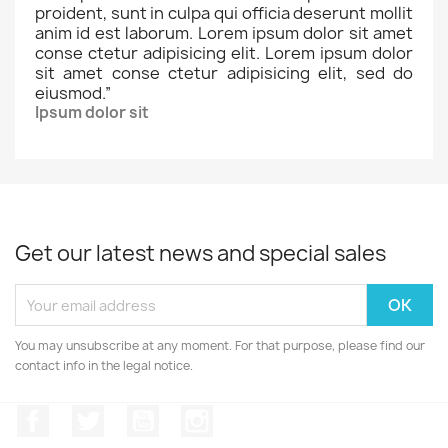
proident, sunt in culpa qui officia deserunt mollit
anim id est laborum. Lorem ipsum dolor sit amet
conse ctetur adipisicing elit. Lorem ipsum dolor
sit amet conse ctetur adipisicing elit, sed do
eiusmod.
”
Ipsum dolor sit
Get our latest news and special sales
You may unsubscribe at any moment. For that purpose, please find our
contact info in the legal notice.
Facebook
Twitter
YouTube
Instagram