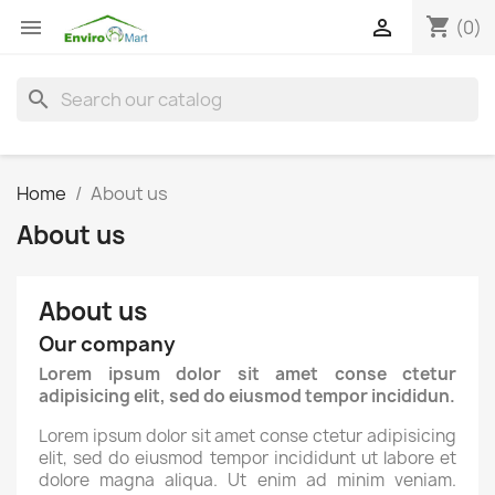
shopping_cart


(0)
search
Home
About us
About us
About us
Our company
Lorem ipsum dolor sit amet conse ctetur
adipisicing elit, sed do eiusmod tempor incididun.
Lorem ipsum dolor sit amet conse ctetur adipisicing
elit, sed do eiusmod tempor incididunt ut labore et
dolore magna aliqua. Ut enim ad minim veniam.