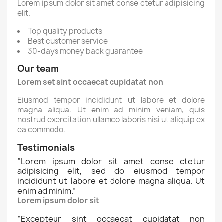
Lorem ipsum dolor sit amet conse ctetur adipisicing
elit.
Top quality products
Best customer service
30-days money back guarantee
Our team
Lorem set sint occaecat cupidatat non
Eiusmod tempor incididunt ut labore et dolore
magna aliqua. Ut enim ad minim veniam, quis
nostrud exercitation ullamco laboris nisi ut aliquip ex
ea commodo.
Testimonials
“
Lorem ipsum dolor sit amet conse ctetur
adipisicing elit, sed do eiusmod tempor
incididunt ut labore et dolore magna aliqua. Ut
enim ad minim.
”
Lorem ipsum dolor sit
“
Excepteur sint occaecat cupidatat non