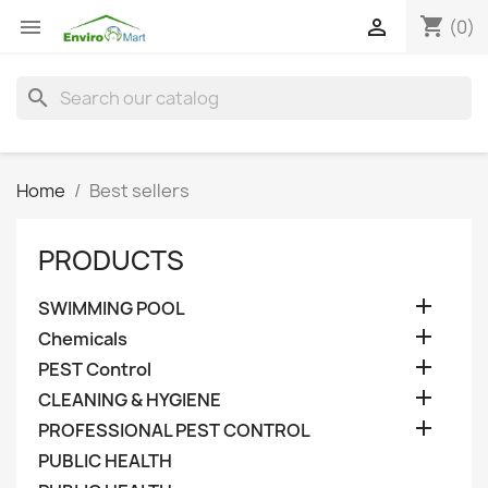
shopping_cart


(0)
search
Home
Best sellers
PRODUCTS

SWIMMING POOL

Chemicals

PEST Control

CLEANING & HYGIENE

PROFESSIONAL PEST CONTROL
PUBLIC HEALTH