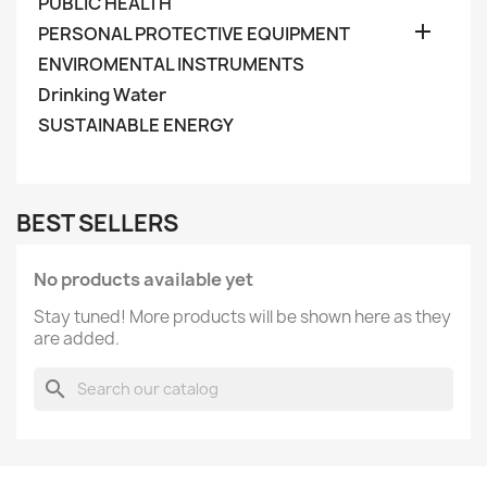
PUBLIC HEALTH

PERSONAL PROTECTIVE EQUIPMENT
ENVIROMENTAL INSTRUMENTS
Drinking Water
SUSTAINABLE ENERGY
BEST SELLERS
No products available yet
Stay tuned! More products will be shown here as they
are added.
search