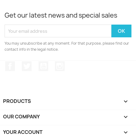
Get our latest news and special sales
You may unsubscribe at any moment. For that purpose, please find our
contact info in the legal notice.
Facebook
Twitter
YouTube
Instagram
PRODUCTS

OUR COMPANY

YOUR ACCOUNT
