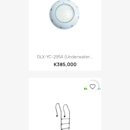
DLX-YC-295A (Underwater...
K385,000
favorite_border