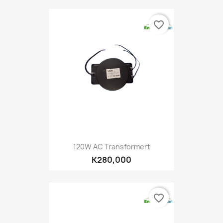
favorite_border
120W AC Transformert
K280,000
favorite_border