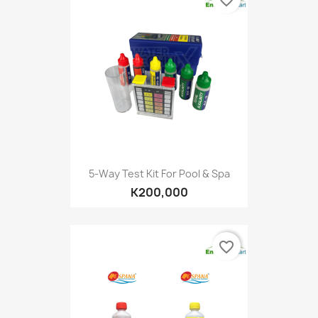
favorite_border
5-Way Test Kit For Pool & Spa
K200,000
favorite_border