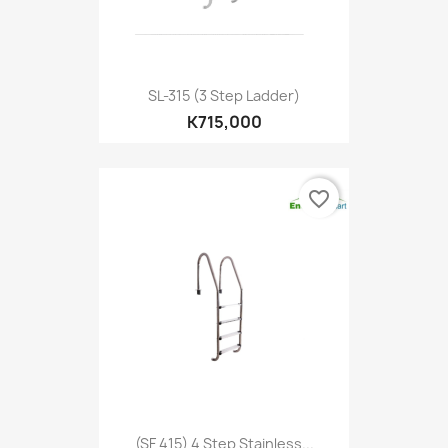
SL-315 (3 Step Ladder)
K715,000
favorite_border
(SF 415) 4 Step Stainless...