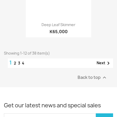
Deep Leaf Skimmer
K65,000
Showing 1-12 of 38 item(s)
1

Next
2
3
4
Back to top

Get our latest news and special sales