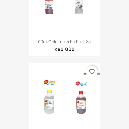
100ml Chlorine & Ph Refill Set
K80,000
favorite_border