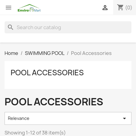
shopping_cart


(0)
search
Home
SWIMMING POOL
Pool Accessories
POOL ACCESSORIES
POOL ACCESSORIES

Relevance
Showing 1-12 of 38 item(s)