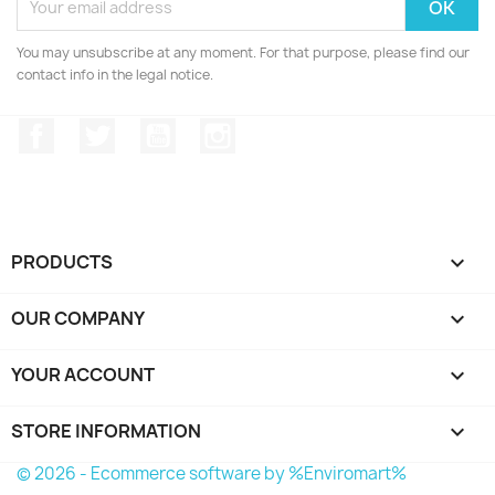
You may unsubscribe at any moment. For that purpose, please find our
contact info in the legal notice.
Facebook
Twitter
YouTube
Instagram
PRODUCTS

OUR COMPANY

YOUR ACCOUNT

STORE INFORMATION
keyboard_arrow_down
© 2026 - Ecommerce software by %Enviromart%