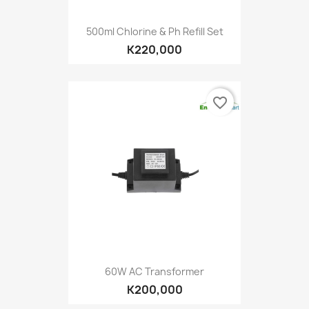
500ml Chlorine & Ph Refill Set
K220,000
favorite_border
60W AC Transformer
K200,000