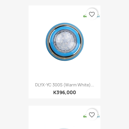
favorite_border
DLYX-YC 300S (Warm White)...
K396,000
favorite_border