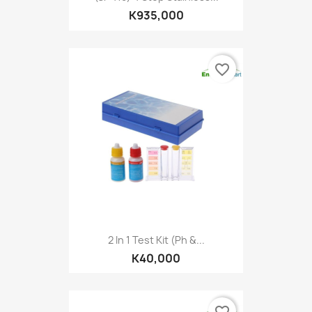
K935,000
favorite_border
2 In 1 Test Kit (Ph &...
K40,000