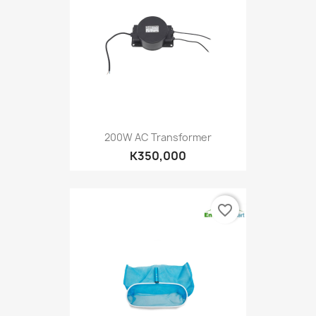
200W AC Transformer
K350,000
favorite_border