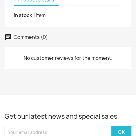
In stock
1 Item
Comments (0)
No customer reviews for the moment.
Get our latest news and special sales