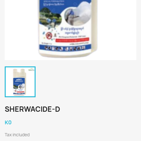
SHERWACIDE-D
K0
Tax included