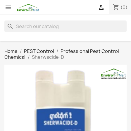
shopping_cart


(0)
search
Home
PEST Control
Professional Pest Control
Chemical
Sherwacide-D