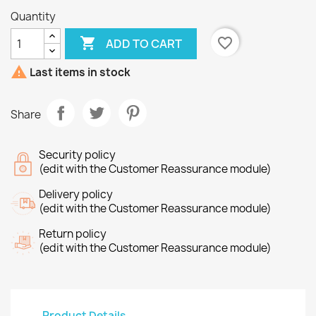
Quantity

favorite_border
ADD TO CART

Last items in stock
Share
Security policy
(edit with the Customer Reassurance module)
Delivery policy
(edit with the Customer Reassurance module)
Return policy
(edit with the Customer Reassurance module)
Product Details